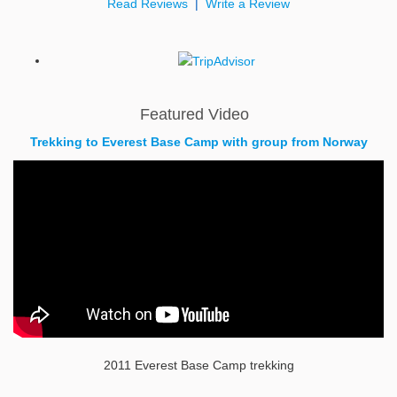
Read Reviews
|
Write a Review
Featured Video
Trekking to Everest Base Camp with group from Norway
2011 Everest Base Camp trekking