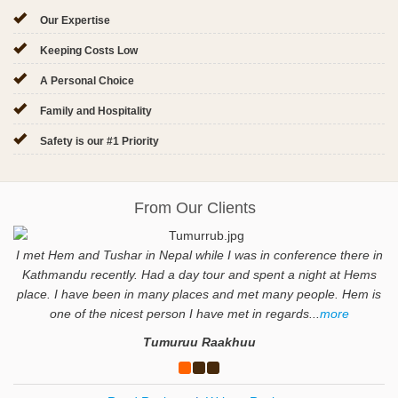
Our Expertise
Keeping Costs Low
A Personal Choice
Family and Hospitality
Safety is our #1 Priority
From Our Clients
I met Hem and Tushar in Nepal while I was in conference there in
Kathmandu recently. Had a day tour and spent a night at Hems
place. I have been in many places and met many people. Hem is
one of the nicest person I have met in regards...
more
Tumuruu Raakhuu