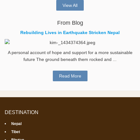
View All
From Blog
Rebuilding Lives in Earthquake Stricken Nepal
A personal account of hope and support for a more sustainable
future The ground beneath them rocked and ...
Read More
DESTINATION
Nepal
Tibet