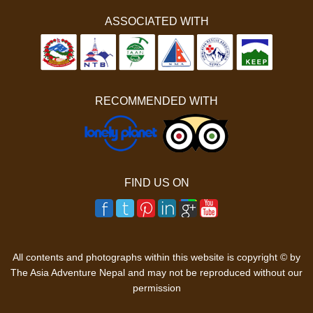
ASSOCIATED WITH
RECOMMENDED WITH
FIND US ON
All contents and photographs within this website is copyright © by
The Asia Adventure Nepal and may not be reproduced without our
permission