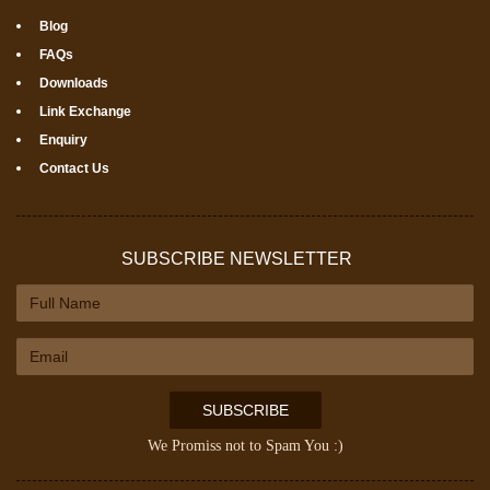
Blog
FAQs
Downloads
Link Exchange
Enquiry
Contact Us
SUBSCRIBE NEWSLETTER
SUBSCRIBE
We Promiss not to Spam You :)