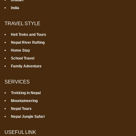
Bhutan
India
TRAVEL STYLE
Heli Treks and Tours
Nepal River Rafting
Home Stay
School Travel
Family Adventure
SERVICES
Trekking in Nepal
Mountaineering
Nepal Tours
Nepal Jungle Safari
USEFUL LINK