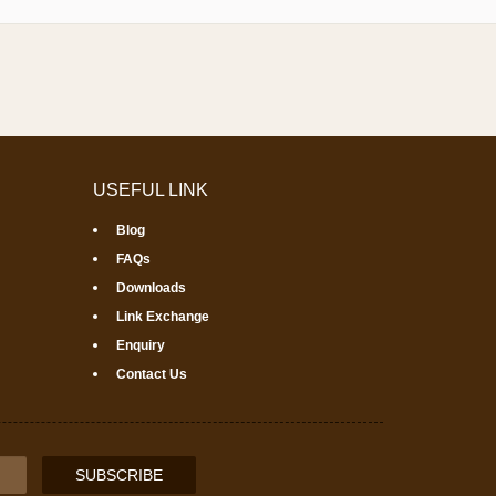
USEFUL LINK
Blog
FAQs
Downloads
Link Exchange
Enquiry
Contact Us
SUBSCRIBE