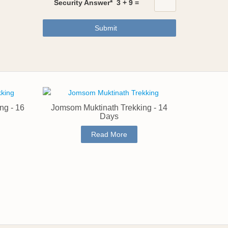
Security Answer*
3
+
9
=
Submit
ng - 16
Jomsom Muktinath Trekking - 14
Days
Read More