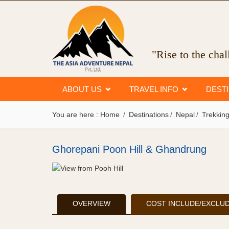
"Rise to the cha
ABOUT US
TRAVEL INFO
DEST
You are here :
Home
Destinations
Nepal
Trekking
Ghorepani Poon Hill & Ghandrung
OVERVIEW
COST INCLUDE/EXCLU