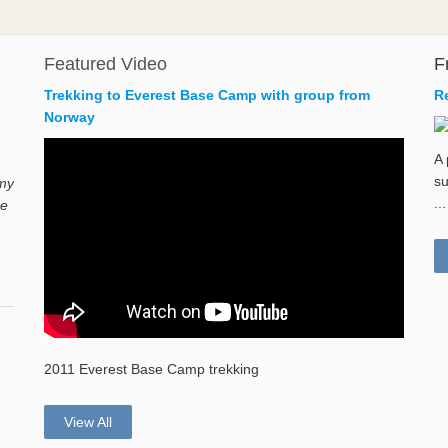
Featured Video
F
Trekking to Everest Base Camp with group from
R
Norway
A 
su
 my
...
ne
2011 Everest Base Camp trekking
View All