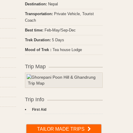
Destination:
Nepal
Transportation:
Private Vehicle, Tourist
Coach
Best time:
Feb-May/Sep-Dec
Trek Duration:
5 Days
Mood of Trek :
Tea house Lodge
Trip Map
Trip Info
First Aid
TAILOR MADE TRIPS