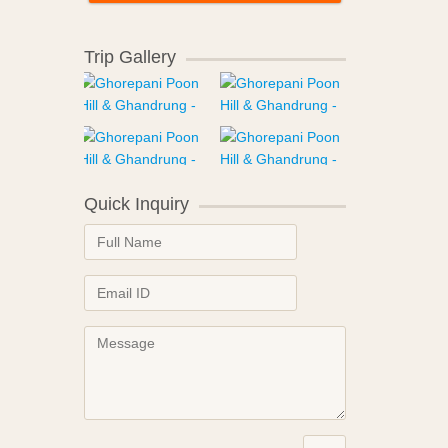
Trip Gallery
Quick Inquiry