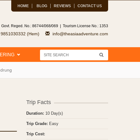
HOME
BLOG
REVIEWS
CONTACT US
 Govt. Reged. No.: 86744/068/069 | Tourism License No.: 1353
7 9851030332 (Hem)
info@theasiaadventure.com
EERING
ndrung
Trip Facts
Duration:
10 Day(s)
Trip Grade:
Easy
Trip Cost: