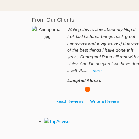
From Our Clients
Writing this review about my Nepal
trek last October brings back great
memories and a big smile :) It is one
of the best things I have done this
year , Ghorepani Poon hill trek with
sister. And I'm so glad I we have do
it with Asia...
more
Lamphel Alonzo
Read Reviews
|
Write a Review