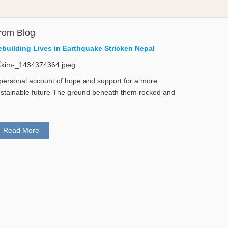
rom Blog
ebuilding Lives in Earthquake Stricken Nepal
personal account of hope and support for a more
stainable future The ground beneath them rocked and
Read More