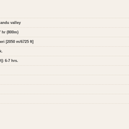
mandu valley
7 hr (800m)
eri [2050 m/6725 ft]
k.
]: 6-7 hrs.