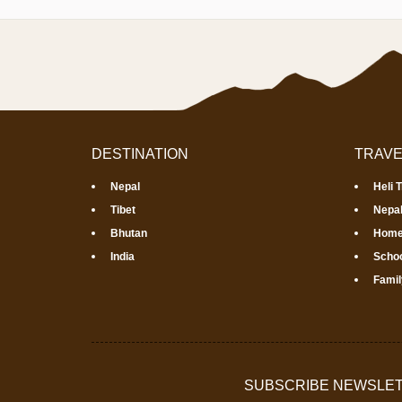
DESTINATION
TRAVE
Nepal
Heli 
Tibet
Nepal
Bhutan
Home
India
Schoo
Famil
SUBSCRIBE NEWSLE