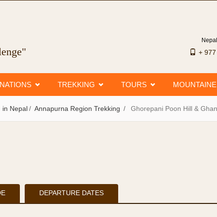
Nepal
llenge"
+ 97
INATIONS
TREKKING
TOURS
MOUNTAIN
 in Nepal
Annapurna Region Trekking
Ghorepani Poon Hill & Gha
DE
DEPARTURE DATES