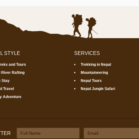
L STYLE
SERVICES
Treks and Tours
Trekking in Nepal
 River Rafting
Mountaineering
 Stay
Nepal Tours
l Travel
Nepal Jungle Safari
y Adventure
TTER