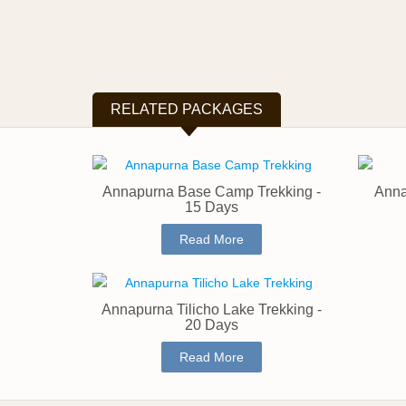
RELATED PACKAGES
Annapurna Base Camp Trekking -
Anna
15 Days
Read More
Annapurna Tilicho Lake Trekking -
20 Days
Read More