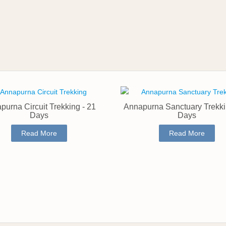
purna Circuit Trekking - 21
Annapurna Sanctuary Trekki
Days
Days
Read More
Read More