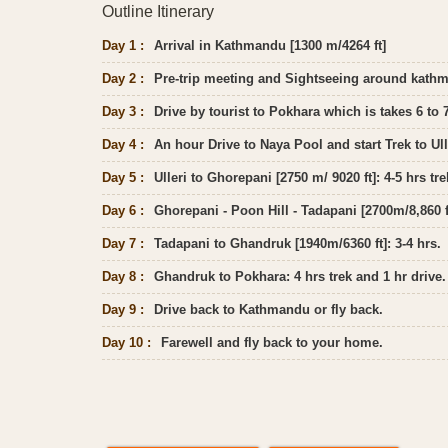
Outline Itinerary
Day 1 :
Arrival in Kathmandu [1300 m/4264 ft]
Day 2 :
Pre-trip meeting and Sightseeing around kath
Day 3 :
Drive by tourist to Pokhara which is takes 6 to 
Day 4 :
An hour Drive to Naya Pool and start Trek to Ull
Day 5 :
Ulleri to Ghorepani [2750 m/ 9020 ft]: 4-5 hrs tre
Day 6 :
Ghorepani - Poon Hill - Tadapani [2700m/8,860 ft
Day 7 :
Tadapani to Ghandruk [1940m/6360 ft]: 3-4 hrs.
Day 8 :
Ghandruk to Pokhara: 4 hrs trek and 1 hr drive.
Day 9 :
Drive back to Kathmandu or fly back.
Day 10 :
Farewell and fly back to your home.