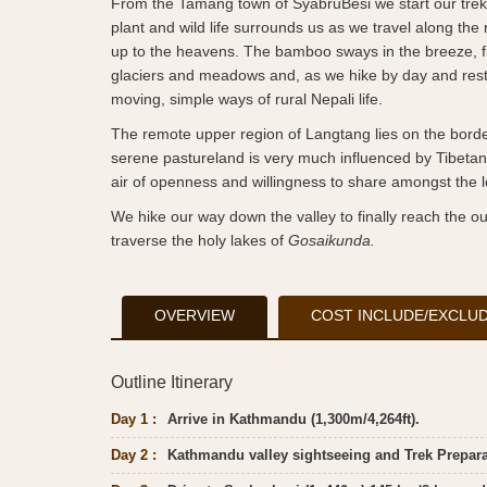
From the Tamang town of SyabruBesi we start our trekki
plant and wild life surrounds us as we travel along the
up to the heavens. The bamboo sways in the breeze, fi
glaciers and meadows and, as we hike by day and rest b
moving, simple ways of rural Nepali life.
The remote upper region of Langtang lies on the border 
serene pastureland is very much influenced by Tibetan B
air of openness and willingness to share amongst the l
We hike our way down the valley to finally reach the out
traverse the holy lakes of
Gosaikunda.
OVERVIEW
COST INCLUDE/EXCLU
Outline Itinerary
Day 1 :
Arrive in Kathmandu (1,300m/4,264ft).
Day 2 :
Kathmandu valley sightseeing and Trek Preparat