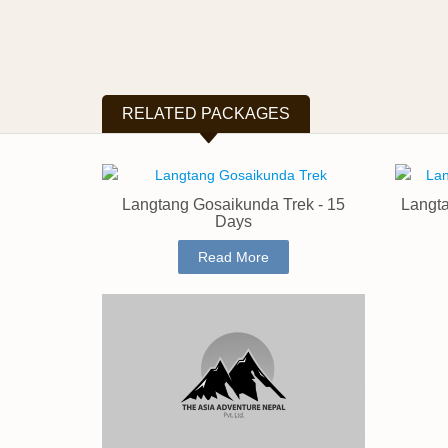
RELATED PACKAGES
Langtang Gosaikunda Trek - 15
Langta
Days
Read More