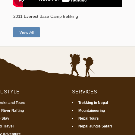
2011 Everest Base Camp trekking
View All
L STYLE
SERVICES
Treks and Tours
Trekking in Nepal
 River Rafting
Mountaineering
 Stay
Nepal Tours
l Travel
Nepal Jungle Safari
y Adventure