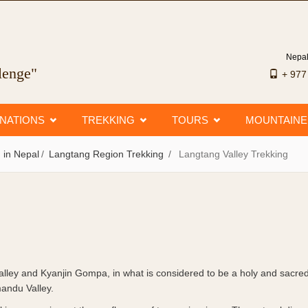
Nepal
llenge"
+ 97
INATIONS
TREKKING
TOURS
MOUNTAIN
 in Nepal
Langtang Region Trekking
Langtang Valley Trekking
alley and Kyanjin Gompa, in what is considered to be a holy and sacred
mandu Valley.