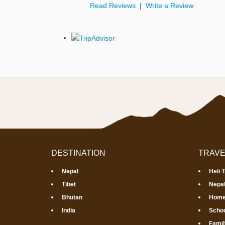
Read Reviews
|
Write a Review
DESTINATION
TRAVE
Nepal
Heli 
Tibet
Nepal
Bhutan
Home
India
Schoo
Famil