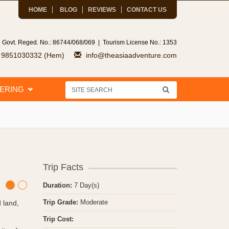
HOME
BLOG
REVIEWS
CONTACT US
 Govt. Reged. No.: 86744/068/069 | Tourism License No.: 1353
7 9851030332 (Hem)
info@theasiaadventure.com
EERING
Trip Facts
Duration:
7 Day(s)
Trip Grade:
Moderate
 land,
Trip Cost: