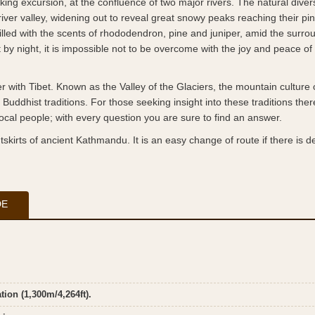
ng excursion, at the confluence of two major rivers. The natural divers
 river valley, widening out to reveal great snowy peaks reaching their pi
lled with the scents of rhododendron, pine and juniper, amid the surro
y night, it is impossible not to be overcome with the joy and peace of
with Tibet. Known as the Valley of the Glaciers, the mountain culture o
uddhist traditions. For those seeking insight into these traditions ther
ocal people; with every question you are sure to find an answer.
skirts of ancient Kathmandu. It is an easy change of route if there is de
DE
ion (1,300m/4,264ft).