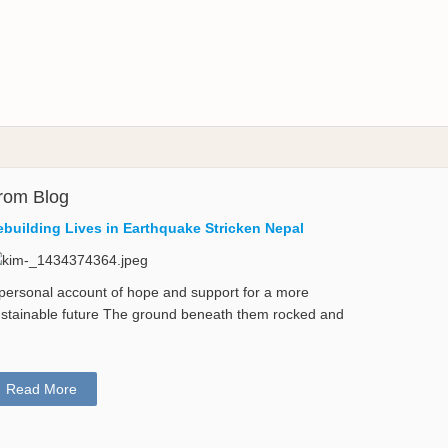
rom Blog
ebuilding Lives in Earthquake Stricken Nepal
personal account of hope and support for a more
stainable future The ground beneath them rocked and
Read More