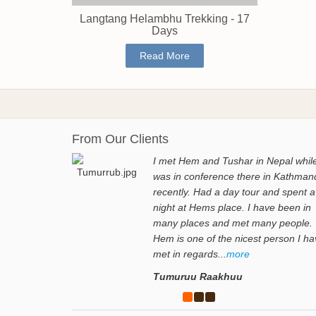
Langtang Helambhu Trekking - 17
Days
Read More
From Our Clients
I met Hem and Tushar in Nepal while
was in conference there in Kathman
recently. Had a day tour and spent a
night at Hems place. I have been in
many places and met many people.
Hem is one of the nicest person I h
met in regards...
more
Tumuruu Raakhuu