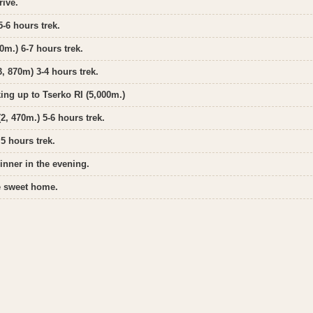
rive.
-6 hours trek.
0m.) 6-7 hours trek.
, 870m) 3-4 hours trek.
ing up to Tserko RI (5,000m.)
, 470m.) 5-6 hours trek.
5 hours trek.
inner in the evening.
me sweet home.