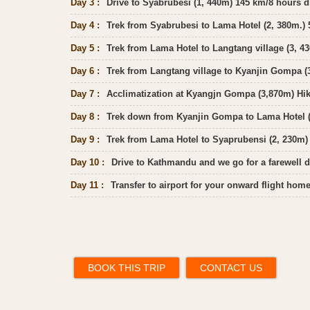
Day 3 :
Drive to Syabrubesi (1, 440m) 145 km/8 hours d
Day 4 :
Trek from Syabrubesi to Lama Hotel (2, 380m.) 5
Day 5 :
Trek from Lama Hotel to Langtang village (3, 43
Day 6 :
Trek from Langtang village to Kyanjin Gompa (3
Day 7 :
Acclimatization at Kyangjn Gompa (3,870m) Hik
Day 8 :
Trek down from Kyanjin Gompa to Lama Hotel (2
Day 9 :
Trek from Lama Hotel to Syaprubensi (2, 230m) 
Day 10 :
Drive to Kathmandu and we go for a farewell d
Day 11 :
Transfer to airport for your onward flight ho
BOOK THIS TRIP
CONTACT US