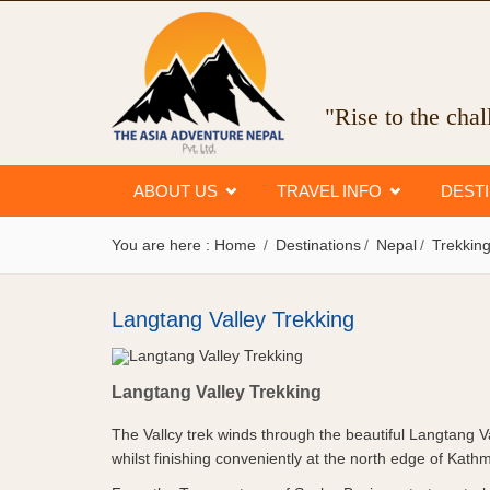
"Rise to the cha
ABOUT US
TRAVEL INFO
DEST
You are here :
Home
Destinations
Nepal
Trekking
Langtang Valley Trekking
Langtang Valley Trekking
Langtang Valley Trekking
The Vallcy trek winds through the beautiful Langtang V
whilst finishing conveniently at the north edge of Kath