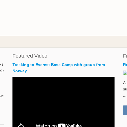
Featured Video
F
 I
Trekking to Everest Base Camp with group from
R
du
Norway
A 
su
...
ave