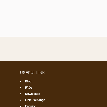
USEFUL LINK
Blog
FAQs
Downloads
Link Exchange
Enquiry