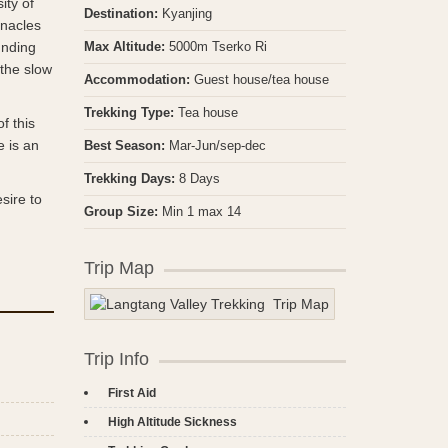
ity of
Destination:
Kyanjing
nnacles
unding
Max Altitude:
5000m Tserko Ri
 the slow
Accommodation:
Guest house/tea house
Trekking Type:
Tea house
f this
e is an
Best Season:
Mar-Jun/sep-dec
Trekking Days:
8 Days
sire to
Group Size:
Min 1 max 14
Trip Map
Trip Info
First Aid
High Altitude Sickness