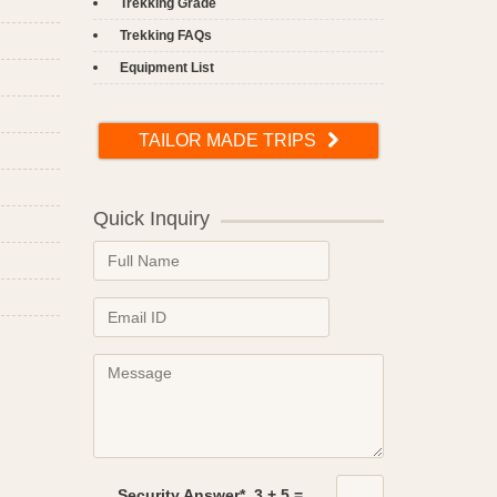
Trekking Grade
Trekking FAQs
Equipment List
TAILOR MADE TRIPS
Quick Inquiry
Security Answer*
3
+
5
=