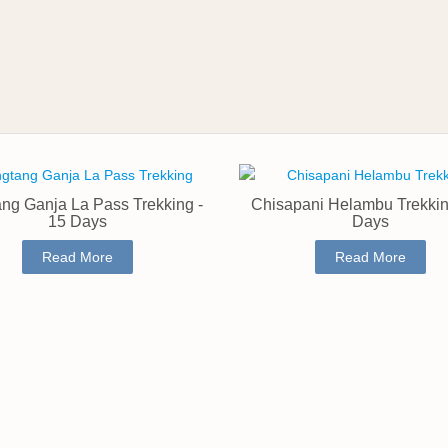
ng Ganja La Pass Trekking -
Chisapani Helambu Trekkin
15 Days
Days
Read More
Read More