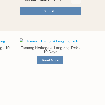
Submit
g - 10
Tamang Heritage & Langtang Trek -
10 Days
Read More