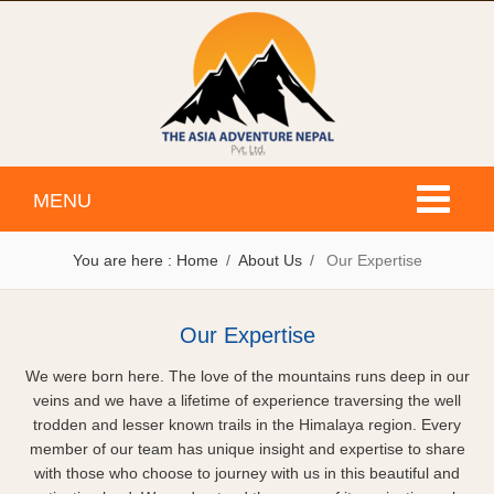
Toggle
MENU
navigati
You are here :
Home
About Us
Our Expertise
Our Expertise
We were born here. The love of the mountains runs deep in our
veins and we have a lifetime of experience traversing the well
trodden and lesser known trails in the Himalaya region. Every
member of our team has unique insight and expertise to share
with those who choose to journey with us in this beautiful and