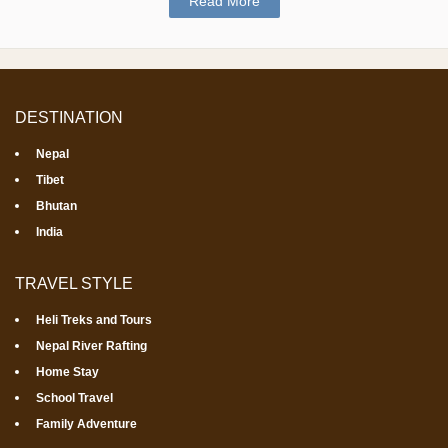
Read More
DESTINATION
Nepal
Tibet
Bhutan
India
TRAVEL STYLE
Heli Treks and Tours
Nepal River Rafting
Home Stay
School Travel
Family Adventure