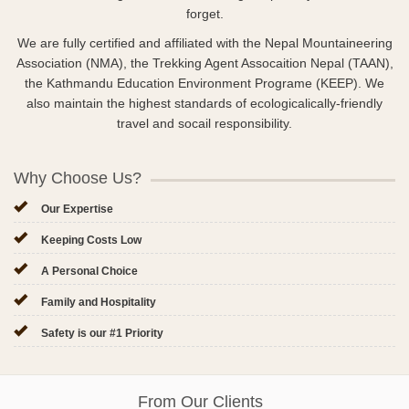
forget.
We are fully certified and affiliated with the Nepal Mountaineering
Association (NMA), the Trekking Agent Assocaition Nepal (TAAN),
the Kathmandu Education Environment Programe (KEEP). We
also maintain the highest standards of ecologicalically-friendly
travel and socail responsibility.
Why Choose Us?
Our Expertise
Keeping Costs Low
A Personal Choice
Family and Hospitality
Safety is our #1 Priority
From Our Clients