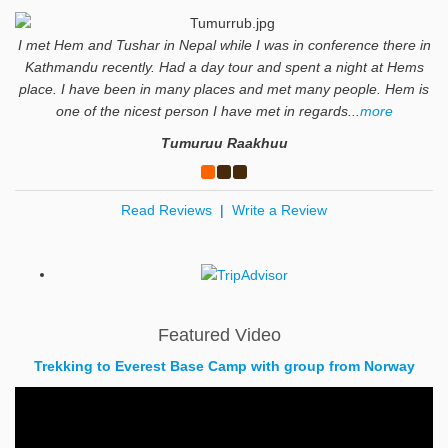
I met Hem and Tushar in Nepal while I was in conference there in
Kathmandu recently. Had a day tour and spent a night at Hems
place. I have been in many places and met many people. Hem is
one of the nicest person I have met in regards...
more
Tumuruu Raakhuu
Read Reviews
|
Write a Review
Featured Video
Trekking to Everest Base Camp with group from Norway