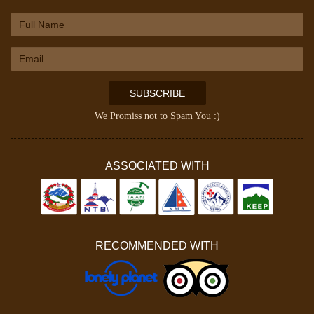
SUBSCRIBE
We Promiss not to Spam You :)
ASSOCIATED WITH
RECOMMENDED WITH