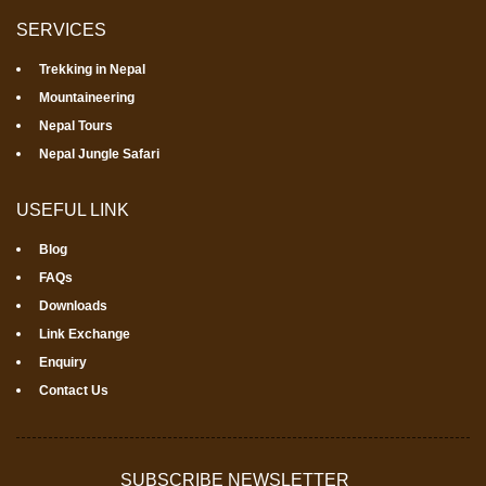
SERVICES
Trekking in Nepal
Mountaineering
Nepal Tours
Nepal Jungle Safari
USEFUL LINK
Blog
FAQs
Downloads
Link Exchange
Enquiry
Contact Us
SUBSCRIBE NEWSLETTER