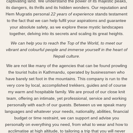
captivating land. We understand the power of its majestic peaks,
its dangers, its thrills and its hidden wonders. Our reputation and
Hem Mugratis personal
22 years of experience
stands testament
to the fact that we can help fulfil your aspirations and guarantee
your absolute safety, as we explore these mystic landscapes
together, delving into its secrets and scaling its great heights.
We can help you to reach the Top of the World, to meet our
vibrant and colourful people and immerse yourself in the heart of
Nepali culture.
We are not like many of the agencies that can be found prowling
the tourist hubs in Kathmandu, operated by businessmen who
have barely set foot in the mountains. This company is run to the
very core by local, accomplished trekkers, guides and of course
my warm and hospitable family. We are proud of our close knit
team, offering an intimate, yet professional, service and working
personally with each of our guests. Between us we speak many
languages and whatever your needs, nationality, abilities, financial
budget or time restraint, we can support and advise you
personally on everything you need, from what to wear and how to
acclimatise at high altitude, to tailoring a trip that you will never