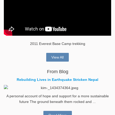
2011 Everest Base Camp trekking
View All
From Blog
Rebuilding Lives in Earthquake Stricken Nepal
A personal account of hope and support for a more sustainable
future The ground beneath them rocked and ...