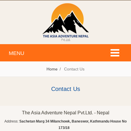
Toggle
MENU
navigati
Home
Contact Us
Contact Us
The Asia Adventure Nepal Pvt.Ltd. - Nepal
Address:
Sachetan Marg 34 Milanchowk, Baneswor, Kathmandu House No
173/18