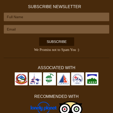
SUBSCRIBE NEWSLETTER
SUBSCRIBE
We Promiss not to Spam You :)
ASSOCIATED WITH
RECOMMENDED WITH