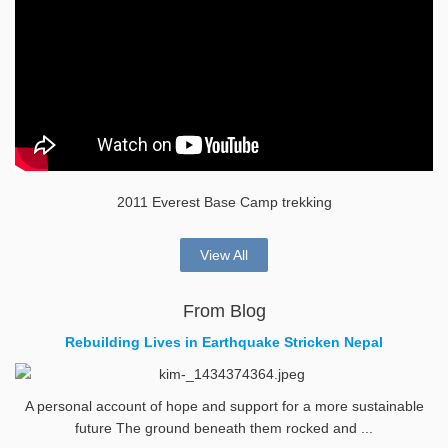
2011 Everest Base Camp trekking
View All
From Blog
Rebuilding Lives in Earthquake Stricken Nepal
A personal account of hope and support for a more sustainable
future The ground beneath them rocked and ...