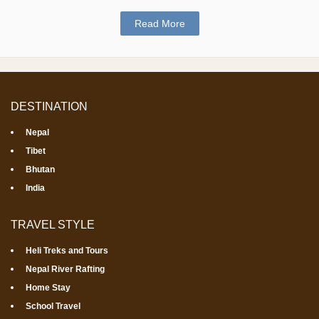
Read More
DESTINATION
Nepal
Tibet
Bhutan
India
TRAVEL STYLE
Heli Treks and Tours
Nepal River Rafting
Home Stay
School Travel