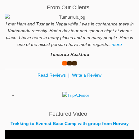
From Our Clients
I met Hem and Tushar in Nepal while I was in conference there in
Kathmandu recently. Had a day tour and spent a night at Hems
place. I have been in many places and met many people. Hem is
one of the nicest person I have met in regards...
more
Tumuruu Raakhuu
Read Reviews
|
Write a Review
Featured Video
Trekking to Everest Base Camp with group from Norway