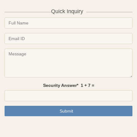
Quick Inquiry
Security Answer*
1
+
7
=
Submit