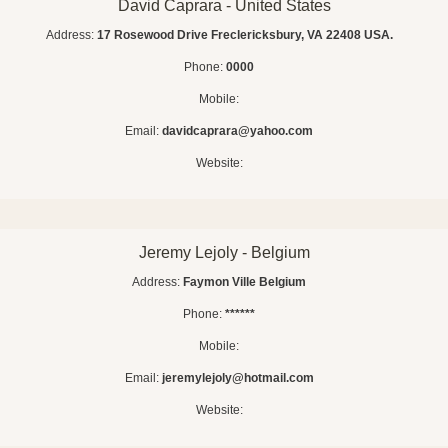
David Caprara - United States
Address:
17 Rosewood Drive Freclericksbury, VA 22408 USA.
Phone:
0000
Mobile:
Email:
davidcaprara@yahoo.com
Website:
Jeremy Lejoly - Belgium
Address:
Faymon Ville Belgium
Phone:
******
Mobile:
Email:
jeremylejoly@hotmail.com
Website: