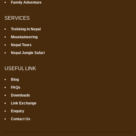
Family Adventure
SERVICES
Trekking in Nepal
Mountaineering
Nepal Tours
Nepal Jungle Safari
USEFUL LINK
Blog
FAQs
Downloads
Link Exchange
Enquiry
Contact Us