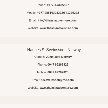
Phone:
+977-1-4485597
Mobile:
+977 9851030332/9841229222
Email:
info@theasiaadventure.com
Website:
www.theasiaadventure.com
Hannes S. Sveinsson - Norway
Address:
2920 Leira,Norway
Phone:
0047 99262825
Mobile:
0047 99262825
Email:
h.s.sveinsson@me.com
Website:
www.theasiaadventure.com