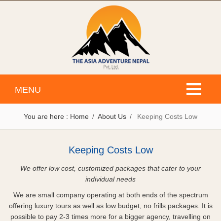
Toggle
MENU
navigati
You are here :
Home
About Us
Keeping Costs Low
Keeping Costs Low
We offer low cost, customized packages that cater to your
individual needs
We are small company operating at both ends of the spectrum
offering luxury tours as well as low budget, no frills packages. It is
possible to pay 2-3 times more for a bigger agency, travelling on