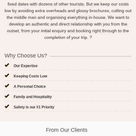
fixed dates with dozens of other tourists. But we keep our costs
low by avoiding extra overheads and glossy brochures, cutting out
the middle man and organising everything in-house. We want to
develop an authentic and direct relationship with you from the
outset, from your initial enquiry and booking right through to the
completion of your trip. ?
Why Choose Us?
Our Expertise
Keeping Costs Low
A Personal Choice
Family and Hospitality
Safety is our #1 Priority
From Our Clients