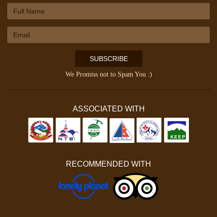
SUBSCRIBE
We Promiss not to Spam You :)
ASSOCIATED WITH
RECOMMENDED WITH