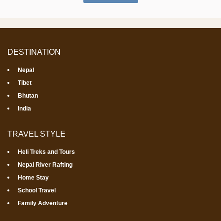
DESTINATION
Nepal
Tibet
Bhutan
India
TRAVEL STYLE
Heli Treks and Tours
Nepal River Rafting
Home Stay
School Travel
Family Adventure