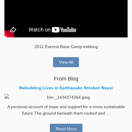
2011 Everest Base Camp trekking
View All
From Blog
Rebuilding Lives in Earthquake Stricken Nepal
A personal account of hope and support for a more sustainable
future The ground beneath them rocked and ...
Read More