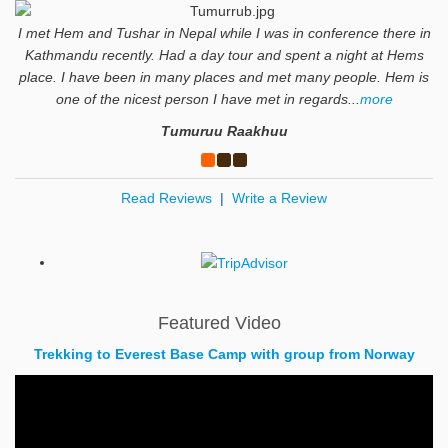
I met Hem and Tushar in Nepal while I was in conference there in
Kathmandu recently. Had a day tour and spent a night at Hems
place. I have been in many places and met many people. Hem is
one of the nicest person I have met in regards...
more
Tumuruu Raakhuu
Read Reviews
|
Write a Review
Featured Video
Trekking to Everest Base Camp with group from Norway