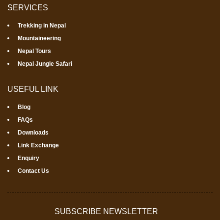
SERVICES
Trekking in Nepal
Mountaineering
Nepal Tours
Nepal Jungle Safari
USEFUL LINK
Blog
FAQs
Downloads
Link Exchange
Enquiry
Contact Us
SUBSCRIBE NEWSLETTER