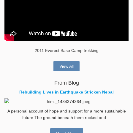
2011 Everest Base Camp trekking
View All
From Blog
Rebuilding Lives in Earthquake Stricken Nepal
A personal account of hope and support for a more sustainable
future The ground beneath them rocked and ...