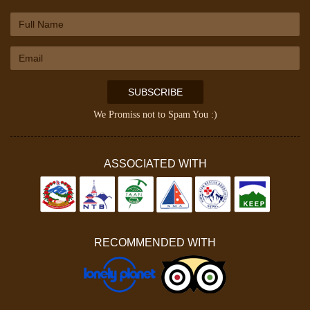
SUBSCRIBE
We Promiss not to Spam You :)
ASSOCIATED WITH
RECOMMENDED WITH