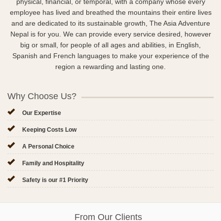
physical, financial, or temporal, with a company whose every
employee has lived and breathed the mountains their entire lives
and are dedicated to its sustainable growth, The Asia Adventure
Nepal is for you. We can provide every service desired, however
big or small, for people of all ages and abilities, in English,
Spanish and French languages to make your experience of the
region a rewarding and lasting one.
Why Choose Us?
Our Expertise
Keeping Costs Low
A Personal Choice
Family and Hospitality
Safety is our #1 Priority
From Our Clients