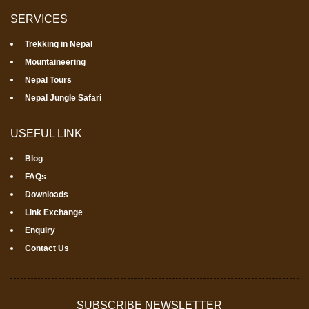
SERVICES
Trekking in Nepal
Mountaineering
Nepal Tours
Nepal Jungle Safari
USEFUL LINK
Blog
FAQs
Downloads
Link Exchange
Enquiry
Contact Us
SUBSCRIBE NEWSLETTER