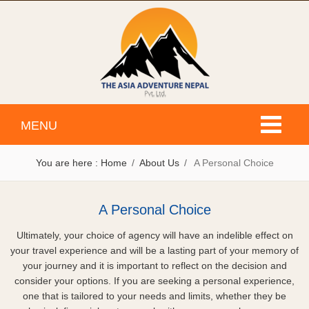
Toggle
MENU
navigati
You are here :
Home
About Us
A Personal Choice
A Personal Choice
Ultimately, your choice of agency will have an indelible effect on
your travel experience and will be a lasting part of your memory of
your journey and it is important to reflect on the decision and
consider your options. If you are seeking a personal experience,
one that is tailored to your needs and limits, whether they be