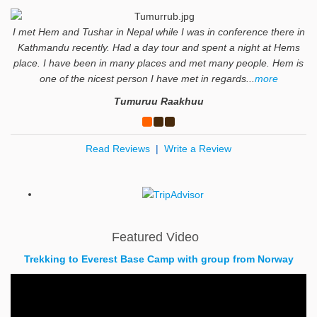
I met Hem and Tushar in Nepal while I was in conference there in
Kathmandu recently. Had a day tour and spent a night at Hems
place. I have been in many places and met many people. Hem is
one of the nicest person I have met in regards...
more
Tumuruu Raakhuu
Read Reviews
|
Write a Review
Featured Video
Trekking to Everest Base Camp with group from Norway