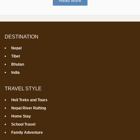
Read More
DESTINATION
Nepal
Tibet
Bhutan
India
TRAVEL STYLE
Heli Treks and Tours
Nepal River Rafting
Home Stay
School Travel
Family Adventure