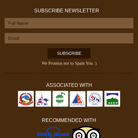
SUBSCRIBE NEWSLETTER
SUBSCRIBE
We Promiss not to Spam You :)
ASSOCIATED WITH
RECOMMENDED WITH