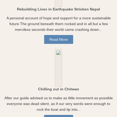
Rebuilding Lives in Earthquake Stricken Nepal
A personal account of hope and support for a more sustainable
future The ground beneath them rocked and in all but a few
merciless seconds their world came crashing down...
Read More
Chilling out in Chitwan
After our guide advised us to make as little movement as possible
everyone was dead silent, as if our very words were enough to
rock the boat and tip into...