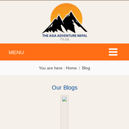
Toggle
MENU
navigati
You are here :
Home
Blog
Our Blogs