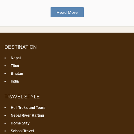
Read More
DESTINATION
Nepal
Tibet
Bhutan
India
TRAVEL STYLE
Heli Treks and Tours
Nepal River Rafting
Home Stay
School Travel