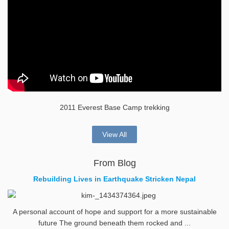
2011 Everest Base Camp trekking
View All
From Blog
Rebuilding Lives in Earthquake Stricken Nepal
A personal account of hope and support for a more sustainable
future The ground beneath them rocked and ...