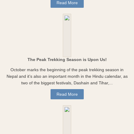
Read More
The Peak Trekking Season is Upon Us!
October marks the beginning of the peak trekking season in
Nepal and it’s also an important month in the Hindu calendar, as
two of the biggest festivals, Dashain and Tihar,...
Read More