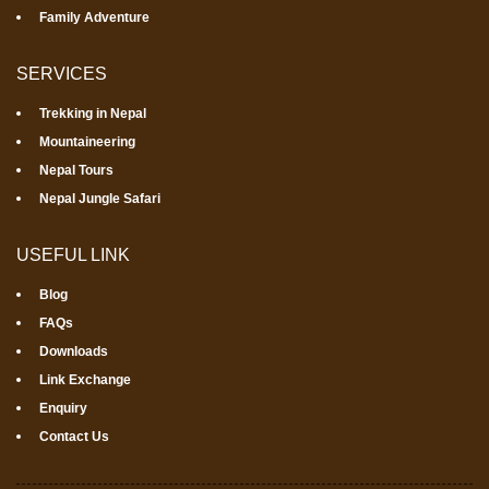
Family Adventure
SERVICES
Trekking in Nepal
Mountaineering
Nepal Tours
Nepal Jungle Safari
USEFUL LINK
Blog
FAQs
Downloads
Link Exchange
Enquiry
Contact Us