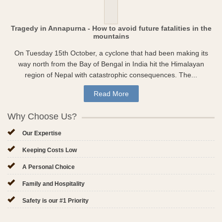
Tragedy in Annapurna - How to avoid future fatalities in the
mountains
On Tuesday 15th October, a cyclone that had been making its
way north from the Bay of Bengal in India hit the Himalayan
region of Nepal with catastrophic consequences. The...
Read More
Why Choose Us?
Our Expertise
Keeping Costs Low
A Personal Choice
Family and Hospitality
Safety is our #1 Priority