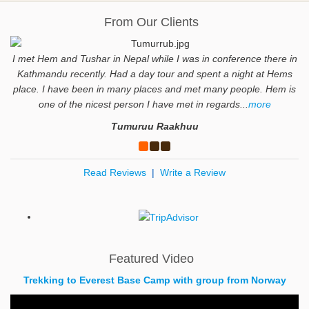
From Our Clients
I met Hem and Tushar in Nepal while I was in conference there in
Kathmandu recently. Had a day tour and spent a night at Hems
place. I have been in many places and met many people. Hem is
one of the nicest person I have met in regards...
more
Tumuruu Raakhuu
Read Reviews
|
Write a Review
Featured Video
Trekking to Everest Base Camp with group from Norway