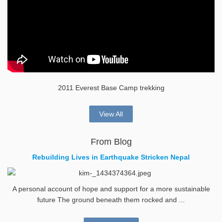
2011 Everest Base Camp trekking
View All
From Blog
Rebuilding Lives in Earthquake Stricken Nepal
A personal account of hope and support for a more sustainable
future The ground beneath them rocked and ...