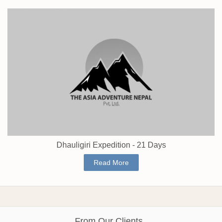
Dhauligiri Expedition - 21 Days
Read More
From Our Clients