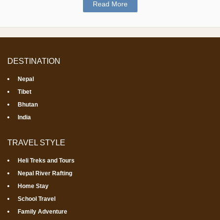
Read More
DESTINATION
Nepal
Tibet
Bhutan
India
TRAVEL STYLE
Heli Treks and Tours
Nepal River Rafting
Home Stay
School Travel
Family Adventure