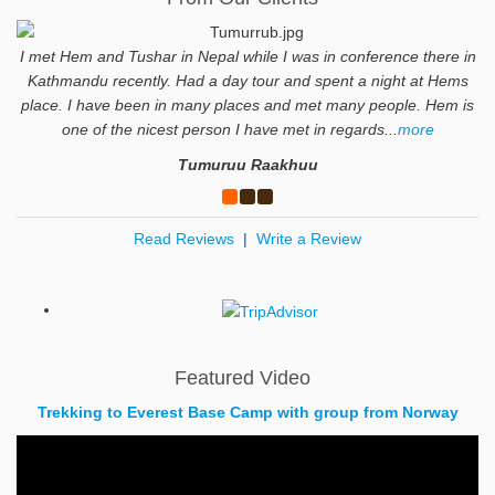
I met Hem and Tushar in Nepal while I was in conference there in
Kathmandu recently. Had a day tour and spent a night at Hems
place. I have been in many places and met many people. Hem is
one of the nicest person I have met in regards...
more
Tumuruu Raakhuu
Read Reviews
|
Write a Review
Featured Video
Trekking to Everest Base Camp with group from Norway