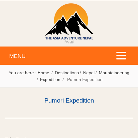
Toggle
MENU
navigati
You are here :
Home
Destinations
Nepal
Mountaineering
Expedition
Pumori Expedition
Pumori Expedition