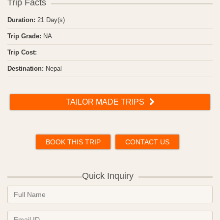
Trip Facts
Duration:
21 Day(s)
Trip Grade:
NA
Trip Cost:
Destination:
Nepal
TAILOR MADE TRIPS
BOOK THIS TRIP
CONTACT US
Quick Inquiry