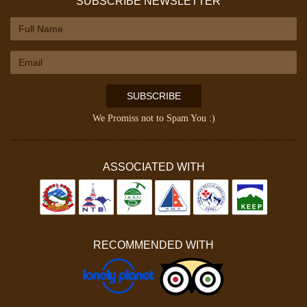
SUBSCRIBE NEWSLETTER
SUBSCRIBE
We Promiss not to Spam You :)
ASSOCIATED WITH
RECOMMENDED WITH