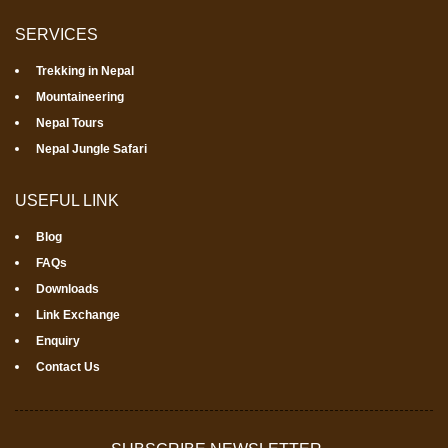
SERVICES
Trekking in Nepal
Mountaineering
Nepal Tours
Nepal Jungle Safari
USEFUL LINK
Blog
FAQs
Downloads
Link Exchange
Enquiry
Contact Us