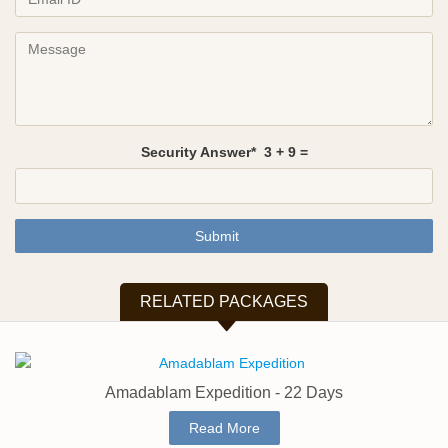
Security Answer*
3
+
9
=
Submit
RELATED PACKAGES
Amadablam Expedition - 22 Days
Read More