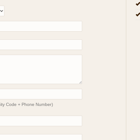
City Code + Phone Number)