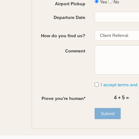
Yes
No
Airport Pickup
Departure Date
How do you find us?
Comment
I accept terms and
4
+
5
=
Prove you're human*
Submit