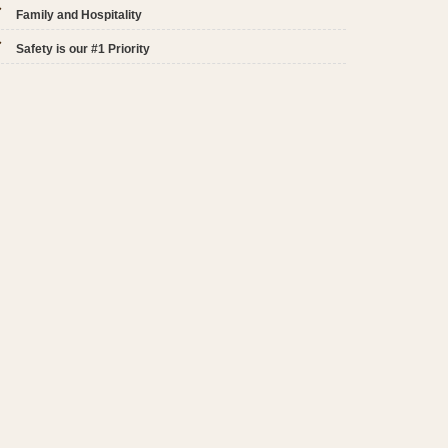
Family and Hospitality
Safety is our #1 Priority