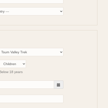
Below 18 years