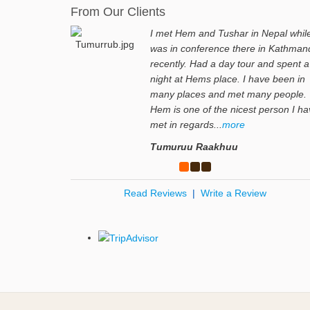
From Our Clients
I met Hem and Tushar in Nepal while
was in conference there in Kathman
recently. Had a day tour and spent a
night at Hems place. I have been in
many places and met many people.
Hem is one of the nicest person I h
met in regards...
more
Tumuruu Raakhuu
Read Reviews
|
Write a Review