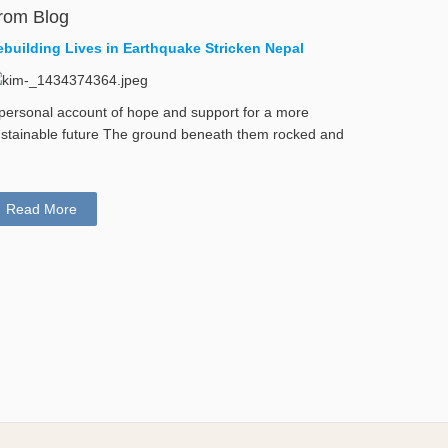
rom Blog
ebuilding Lives in Earthquake Stricken Nepal
personal account of hope and support for a more
stainable future The ground beneath them rocked and
Read More