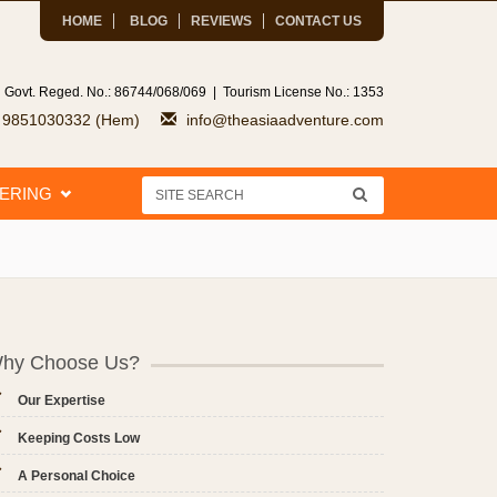
HOME
BLOG
REVIEWS
CONTACT US
 Govt. Reged. No.: 86744/068/069 | Tourism License No.: 1353
7 9851030332 (Hem)
info@theasiaadventure.com
EERING
hy Choose Us?
Our Expertise
Keeping Costs Low
A Personal Choice