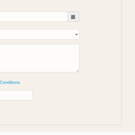
 Conditions