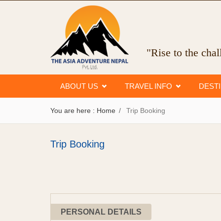
"Rise to the cha
ABOUT US
TRAVEL INFO
DEST
You are here :
Home
Trip Booking
Trip Booking
PERSONAL DETAILS