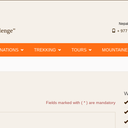
Nepal
llenge"
+ 97
INATIONS
TREKKING
TOURS
MOUNTAIN
W
Fields marked with ( * ) are mandatory