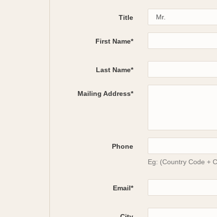
Title
First Name*
Last Name*
Mailing Address*
Phone
Eg: (Country Code + 
Email*
City