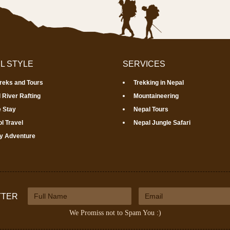
L STYLE
SERVICES
Treks and Tours
Trekking in Nepal
 River Rafting
Mountaineering
 Stay
Nepal Tours
l Travel
Nepal Jungle Safari
y Adventure
TTER
We Promiss not to Spam You :)