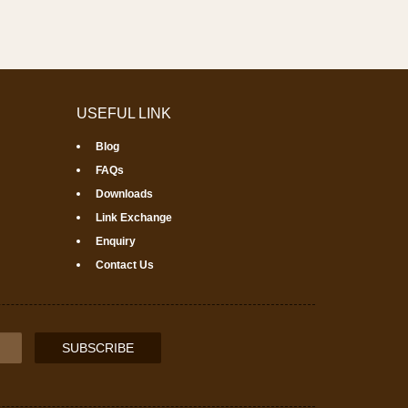
USEFUL LINK
Blog
FAQs
Downloads
Link Exchange
Enquiry
Contact Us
SUBSCRIBE