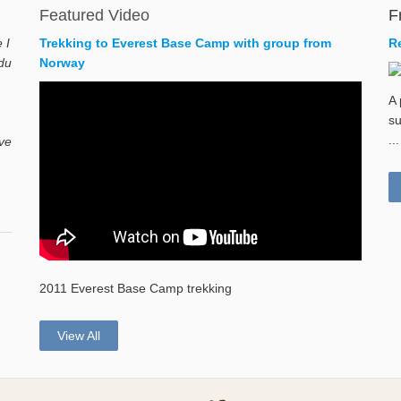
Featured Video
F
 I
Trekking to Everest Base Camp with group from
R
du
Norway
A 
su
...
ave
2011 Everest Base Camp trekking
View All