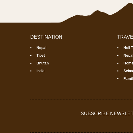
DESTINATION
TRAVE
Nepal
Heli 
Tibet
Nepal
Bhutan
Home
India
Schoo
Famil
SUBSCRIBE NEWSLE