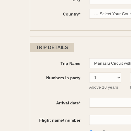
Country*
TRIP DETAILS
Trip Name
Numbers in party
Above 18 years
Arrival date*
Flight name/ number